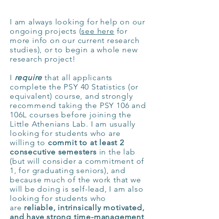
I am always looking for help on our
ongoing projects (
see here
for
more info on our current research
studies), or to begin a whole new
research project!
I
require
that all applicants
complete the PSY 40 Statistics (or
equivalent) course, and strongly
recommend taking the PSY 106 and
106L courses before joining the
Little
Athenians
Lab. I am usually
looking for students who are
willing to
commit to at least 2
consecutive semesters
in the lab
(but will consider a commitment of
1, for graduating seniors), and
because m
uch of the work that we
will be doing is self-lead, I am also
looking for students who
are
reliable, intrinsically motivated,
and have strong time-
management