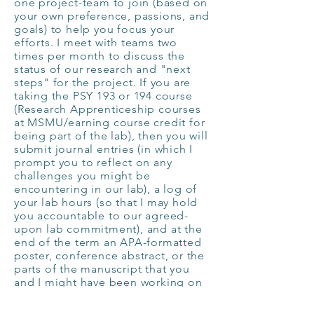
one project-team to join (based on
your own preference, passions, and
goals) to help you focus your
efforts. I meet with teams two
times per month to discuss the
status of our research and "next
steps" for the project.
If you are
taking the PSY 193 or 194 course
(Research Apprenticeship courses
at MSMU/earning course credit for
being part of the lab), then you will
submit journal entries (in which I
prompt you to reflect on any
challenges you might be
encountering in our lab), a log of
your lab hours (so that I may hold
you accountable to our agreed-
upon lab commitment), and at the
end of the term an APA-formatted
poster, conference abstract, or the
parts of the manuscript that you
and I might have been working on
that term. We also keep a Google
Drive of the literature we are