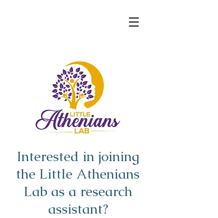
d.Rojo
Interested in joining
the Little Athenians
Lab as a research
assistant?