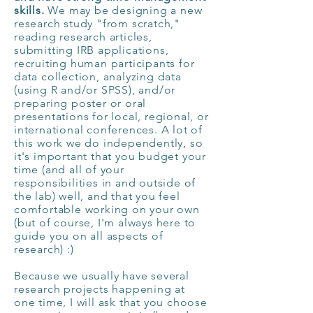
skills.
We may be designing a new
research study "from scratch,"
reading research articles,
submitting IRB applications,
recruiting human participants for
data collection, analyzing data
(using R and/or SPSS), and/or
preparing poster or oral
presentations for local, regional, or
international conferences. A lot of
this work we do independently, so
it's important that you budget your
time (and all of your
responsibilities in and outside of
the lab) well, and that you feel
comfortable working on your own
(but of course, I'm always here to
guide you on all aspects of
research) :)
Because we usually have several
research projects happening at
one time, I will ask that you choose